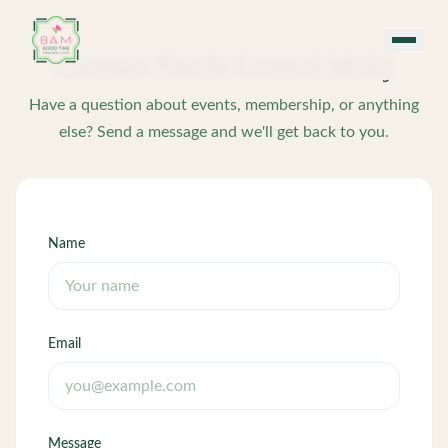
Skip to main content
Contact
North Central Mahj
Have a question about events, membership, or anything
else? Send a message and we'll get back to you.
Name
Email
Message