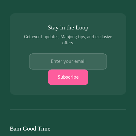
Stay in the Loop
Get event updates, Mahjong tips, and exclusive
offers.
Email address
Subscribe
Bam Good Time