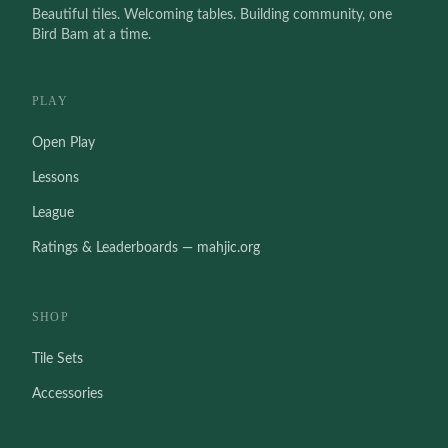
Beautiful tiles. Welcoming tables. Building community, one
Bird Bam at a time.
PLAY
Open Play
Lessons
League
Ratings & Leaderboards — mahjic.org
SHOP
Tile Sets
Accessories