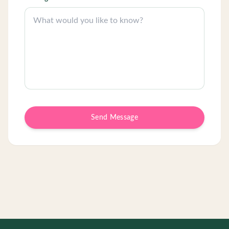
Send Message